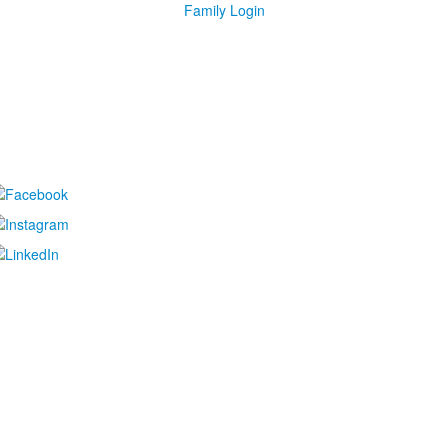
Family Login