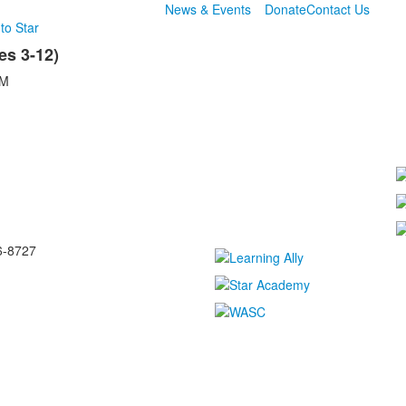
News & Events
Donate
Contact Us
to Star
s 3-12)
AM
6-8727