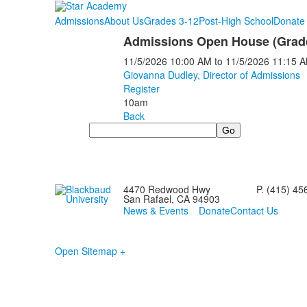
Admissions
About Us
Grades 3-12
Post-High School
Donate 
Admissions Open House (Grade
11/5/2026
10:00 AM
to
11/5/2026
11:15 
Giovanna Dudley, Director of Admissions
Register
10am
Back
Search
4470 Redwood Hwy
P. (415) 45
San Rafael, CA 94903
News & Events
Donate
Contact Us
Open Sitemap +