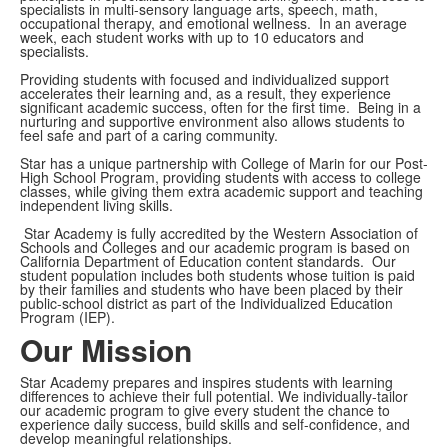
specialists in multi-sensory language arts, speech, math,
occupational therapy, and emotional wellness. In an average
week, each student works with up to 10 educators and
specialists.
Providing students with focused and individualized support
accelerates their learning and, as a result, they experience
significant academic success, often for the first time. Being in a
nurturing and supportive environment also allows students to
feel safe and part of a caring community.
Star has a unique partnership with College of Marin for our Post-
High School Program, providing students with access to college
classes, while giving them extra academic support and teaching
independent living skills.
Star Academy is fully accredited by the Western Association of
Schools and Colleges and our academic program is based on
California Department of Education content standards. Our
student population includes both students whose tuition is paid
by their families and students who have been placed by their
public-school district as part of the Individualized Education
Program (IEP).
Our Mission
Star Academy prepares and inspires students with learning
differences to achieve their full potential. We individually-tailor
our academic program to give every student the chance to
experience daily success, build skills and self-confidence, and
develop meaningful relationships.