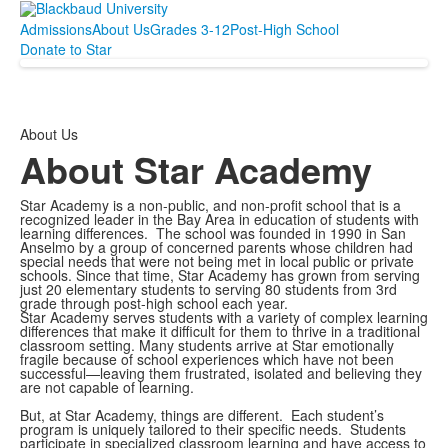
Admissions
About Us
Grades 3-12
Post-High School
Donate to Star
About Us
About Star Academy
Star Academy is a non-public, and non-profit school that is a
recognized leader in the Bay Area in education of students with
learning differences. The school was founded in 1990 in San
Anselmo by a group of concerned parents whose children had
special needs that were not being met in local public or private
schools. Since that time, Star Academy has grown from serving
just 20 elementary students to serving 80 students from 3rd
grade through post-high school each year.
Star Academy serves students with a variety of complex learning
differences that make it difficult for them to thrive in a traditional
classroom setting. Many students arrive at Star emotionally
fragile because of school experiences which have not been
successful—leaving them frustrated, isolated and believing they
are not capable of learning.
But, at Star Academy, things are different. Each student’s
program is uniquely tailored to their specific needs. Students
participate in specialized classroom learning and have access to