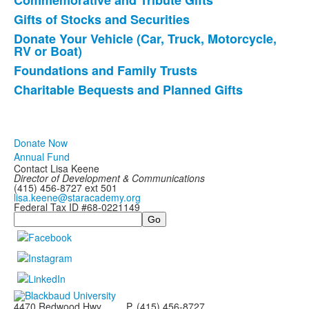
items.
Commemorative and Tribute Gifts
Gifts of Stocks and Securities
Donate Your Vehicle (Car, Truck, Motorcycle,
RV or Boat)
Foundations and Family Trusts
Charitable Bequests and Planned Gifts
Donate Now
Annual Fund
Contact Lisa Keene
Director of
Development & Communications
(415) 456-8727 ext 501
lisa.keene@staracademy.org
Federal Tax ID #68-0221149
Search
4470 Redwood Hwy
P. (415) 456-8727