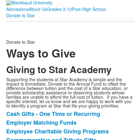
Admissions
About Us
Grades 3-12
Post-High School
Donate to Star
Donate to Star
Ways to Give
Giving to Star Academy
Supporting the students at Star Academy is simple and the
impact is immediate. Donate to the Annual Fund to offset the
difference between tuition and the cost of a Star education, or
provide scholarship assistance to deserving students whose
families are unable to afford the full cost of tuition. If you have a
specific interest, let us know and we are happy to work with you
to identify a program at Star that fits your giving priorities.
Cash Gifts - One Time or Recurring
List
Employer Matching Funds
of
Employee Charitable Giving Programs
8